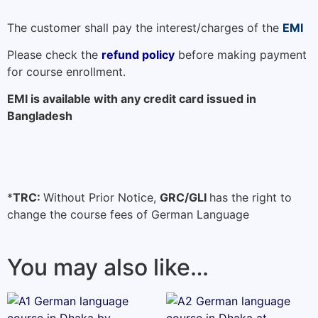
The customer shall pay the interest/charges of the
EMI
Please check the
refund policy
before making payment
for course enrollment.
EMI is available with any credit card issued in
Bangladesh
*
TRC:
Without Prior Notice,
GRC/GLI
has the right to
change the course fees of German Language
You may also like…