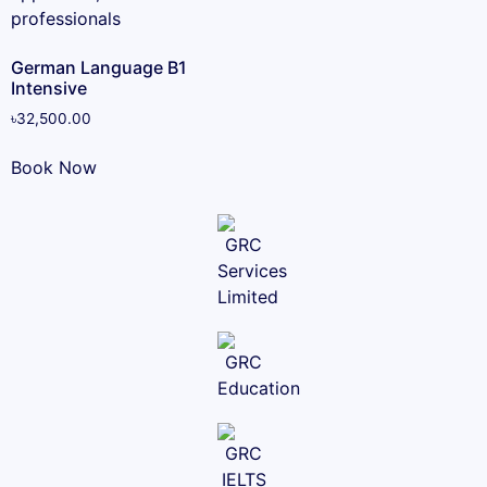
German Language B1
Intensive
৳
32,500.00
Book Now