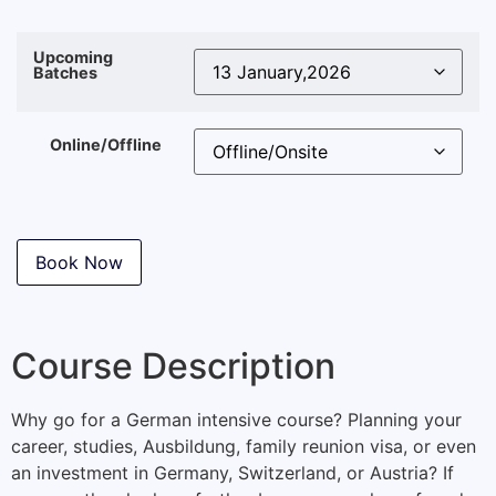
Upcoming
Batches
Online/Offline
Book Now
Course Description
Why go for a German intensive course? Planning your
career, studies, Ausbildung, family reunion visa, or even
an investment in Germany, Switzerland, or Austria? If