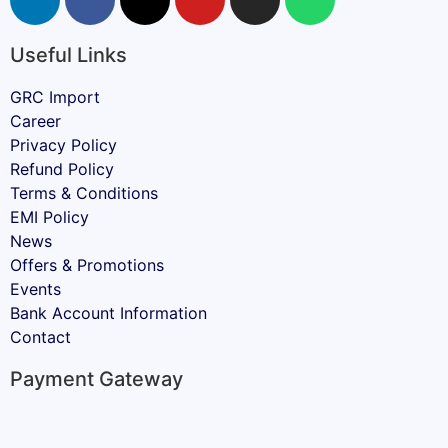
Useful Links
GRC Import
Career
Privacy Policy
Refund Policy
Terms & Conditions
EMI Policy
News
Offers & Promotions
Events
Bank Account Information
Contact
Payment Gateway