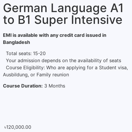
German Language A1
to B1 Super Intensive
EMI is available with any credit card issued in
Bangladesh
Total seats: 15-20
Your admission depends on the availability of seats
Course Eligibility: Who are applying for a Student visa,
Ausbildung, or Family reunion
Course Duration:
3 Months
৳
120,000.00