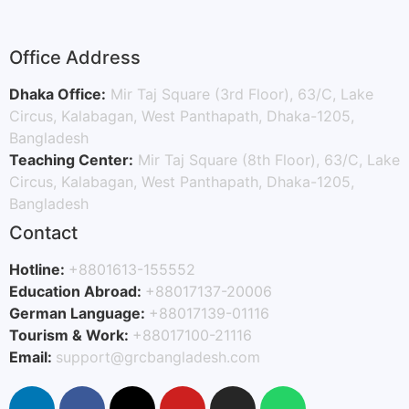
Office Address
Dhaka Office:
Mir Taj Square (3rd Floor), 63/C, Lake
Circus, Kalabagan, West Panthapath, Dhaka-1205,
Bangladesh
Teaching Center:
Mir Taj Square (8th Floor), 63/C, Lake
Circus, Kalabagan, West Panthapath, Dhaka-1205,
Bangladesh
Contact
Hotline:
+8801613-155552
Education Abroad:
+88017137-20006
German Language:
+88017139-01116
Tourism & Work:
+88017100-21116
Email:
support@grcbangladesh.com