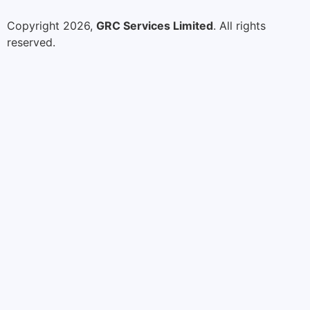
Copyright 2026,
GRC Services Limited
. All rights
reserved.