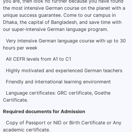
you are, then look no further because you have found
the most intensive German course on the planet with a
unique success guarantee. Come to our campus in
Dhaka, the capital of Bangladesh, and save time with
our super-intensive German language program.
Very intensive German language course with up to 30
hours per week
All CEFR levels from A1 to C1
Highly motivated and experienced German teachers
Friendly and international learning environment
Language certificates: GRC certificate, Goethe
Certificate.
Required documents for Admission
Copy of Passport or NID or Birth Certificate or Any
academic certificate.