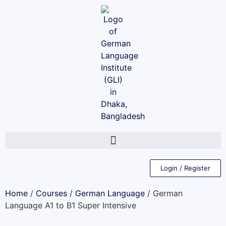
Login / Register
Home
/
Courses
/
German Language
/ German
Language A1 to B1 Super Intensive