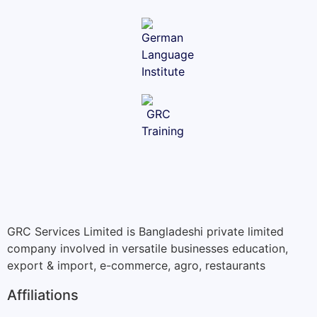
GRC Services Limited is Bangladeshi private limited
company involved in versatile businesses education,
export & import, e-commerce, agro, restaurants
Affiliations