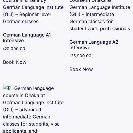
German Language A1
Intensive
German Language A2
Intensive
৳
20,000.00
৳
25,900.00
Book Now
Book Now