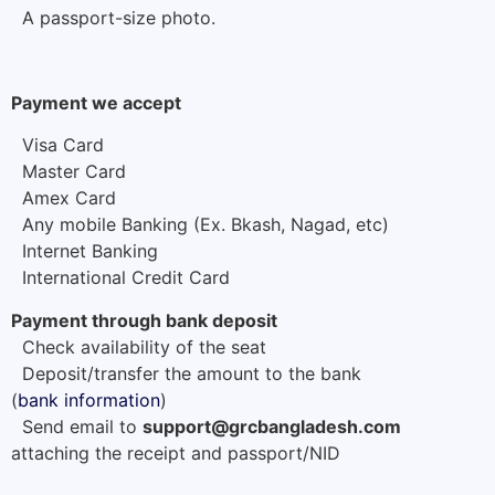
A passport-size photo.
Payment we accept
Visa Card
Master Card
Amex Card
Any mobile Banking (Ex. Bkash, Nagad, etc)
Internet Banking
International Credit Card
Payment through bank deposit
Check availability of the seat
Deposit/transfer the amount to the bank
(
bank information
)
Send email to
support@grcbangladesh.com
attaching the receipt and passport/NID