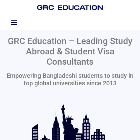
GRC Education – Leading Study
Abroad & Student Visa
Consultants
Empowering Bangladeshi students to study in
top global universities since 2013