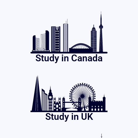
Study in Canada
Study in UK