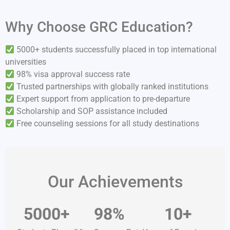
Why Choose GRC Education?
5000+ students successfully placed in top international
universities
98% visa approval success rate
Trusted partnerships with globally ranked institutions
Expert support from application to pre-departure
Scholarship and SOP assistance included
Free counseling sessions for all study destinations
Our Achievements
5000+
98%
10+