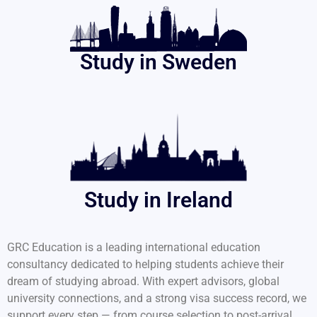
Study in Sweden
Study in Ireland
GRC Education is a leading international education
consultancy dedicated to helping students achieve their
dream of studying abroad. With expert advisors, global
university connections, and a strong visa success record, we
support every step — from course selection to post-arrival