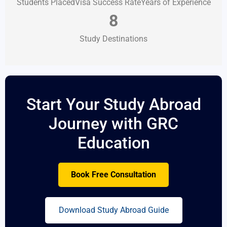
Students Placed
Visa Success Rate
Years of Experience
8
Study Destinations
Start Your Study Abroad
Journey with GRC
Education
Book Free Consultation
Download Study Abroad Guide