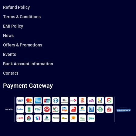
Refund Policy
Terms & Conditions
EMI Policy
News
Offers & Promotions
Events
Bank Account Information
Contact
Payment Gateway