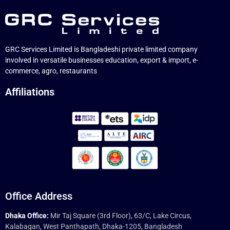
GRC Services Limited is Bangladeshi private limited company
involved in versatile businesses education, export & import, e-
commerce, agro, restaurants
Affiliations
Office Address
Dhaka Office:
Mir Taj Square (3rd Floor), 63/C, Lake Circus,
Kalabagan, West Panthapath, Dhaka-1205, Bangladesh