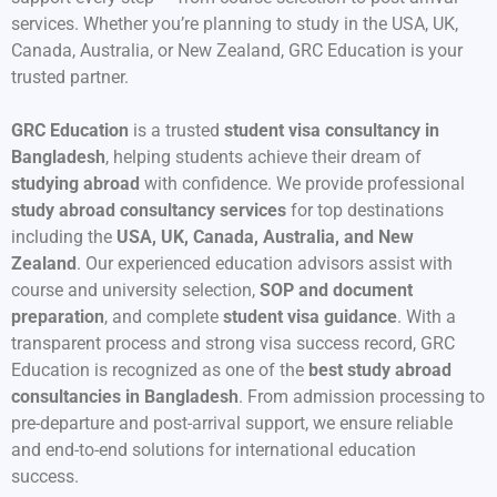
services. Whether you’re planning to study in the USA, UK,
Canada, Australia, or New Zealand, GRC Education is your
trusted partner.
GRC Education
is a trusted
student visa consultancy in
Bangladesh
, helping students achieve their dream of
studying abroad
with confidence. We provide professional
study abroad consultancy services
for top destinations
including the
USA, UK, Canada, Australia, and New
Zealand
. Our experienced education advisors assist with
course and university selection,
SOP and document
preparation
, and complete
student visa guidance
. With a
transparent process and strong visa success record, GRC
Education is recognized as one of the
best study abroad
consultancies in Bangladesh
. From admission processing to
pre-departure and post-arrival support, we ensure reliable
and end-to-end solutions for international education
success.