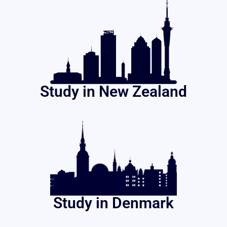
Study in New Zealand
Study in Denmark