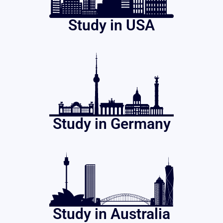
Study in USA
Study in Germany
Study in Australia