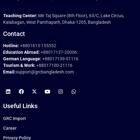
Teaching Center:
Mir Taj Square (8th Floor), 63/C, Lake Circus,
Kalabagan, West Panthapath, Dhaka-1205, Bangladesh
Contact
Hotline:
+8801613-155552
Education Abroad:
+88017137-20006
German Language:
+88017139-01116
Tourism & Work:
+88017100-21116
Email:
support@grcbangladesh.com
Useful Links
GRC Import
Career
Privacy Policy