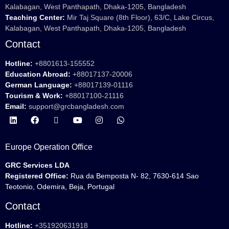
Kalabagan, West Panthapath, Dhaka-1205, Bangladesh
Teaching Center:
Mir Taj Square (8th Floor), 63/C, Lake Circus,
Kalabagan, West Panthapath, Dhaka-1205, Bangladesh
Contact
Hotline:
+8801613-155552
Education Abroad:
+88017137-20006
German Language:
+88017139-01116
Tourism & Work:
+88017100-21116
Email:
support@grcbangladesh.com
Europe Operation Office
GRC Services LDA
Registered Office:
Rua da Bemposta N- 82, 7630-614 Sao
Teotonio, Odemira, Beja, Portugal
Contact
Hotline:
+351920631918