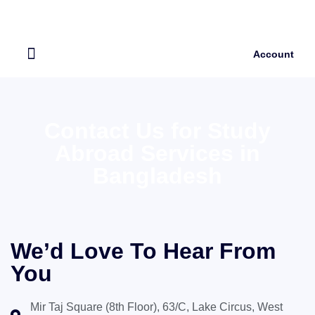
Account
Our Services
About Us
Contact Us for Study
Abroad Services in
Bangladesh
We’d Love To Hear From
You
Mir Taj Square (8th Floor), 63/C, Lake Circus, West