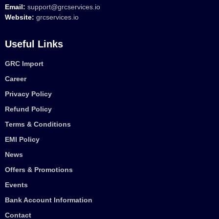
Email:
support@grcservices.io
Website:
grcservices.io
Useful Links
GRC Import
Career
Privacy Policy
Refund Policy
Terms & Conditions
EMI Policy
News
Offers & Promotions
Events
Bank Account Information
Contact