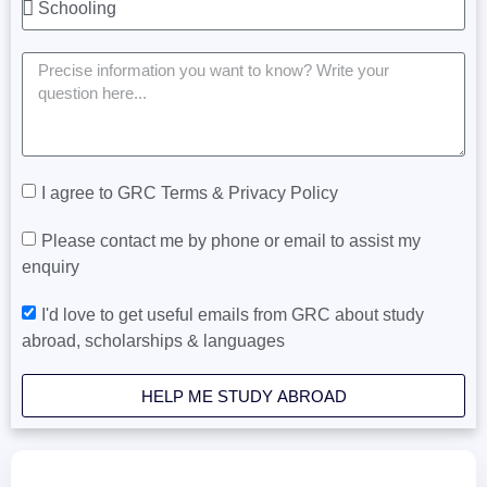
I agree to GRC Terms & Privacy Policy
Please contact me by phone or email to assist my
enquiry
I'd love to get useful emails from GRC about study
abroad, scholarships & languages
HELP ME STUDY ABROAD