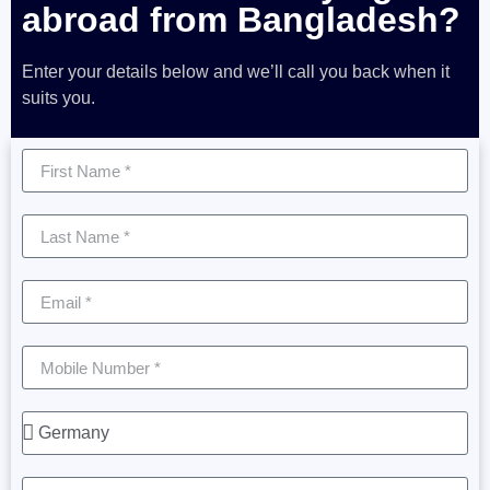
abroad from Bangladesh?
Enter your details below and we’ll call you back when it
suits you.