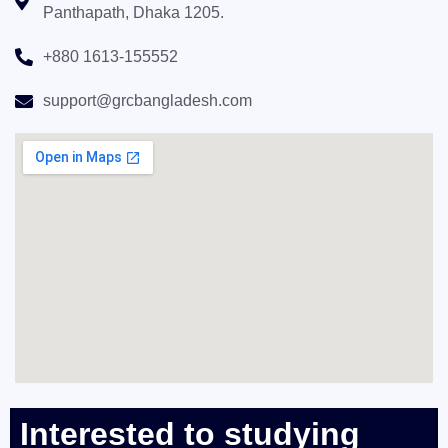
Panthapath, Dhaka 1205.
+880 1613-155552
support@grcbangladesh.com
Interested to studying