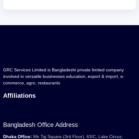
GRC Services Limited is Bangladeshi private limited company
involved in versatile businesses education, export & import, e-
commerce, agro, restaurants
Affiliations
Bangladesh Office Address
Dhaka Office:
Mir Taj Square (3rd Floor), 63/C, Lake Circus,