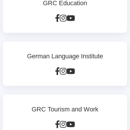
GRC Education
German Language Institute
GRC Tourism and Work