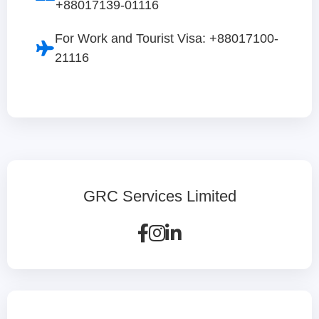
+88017139-01116
For Work and Tourist Visa: +88017100-
21116
GRC Services Limited