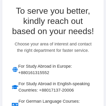
To serve you better,
kindly reach out
based on your needs!
Choose your area of interest and contact
the right department for faster service.
For Study Abroad in Europe:
+880161315552
For Study Abroad in English-speaking
Countries: +88017137-20006
For German Language Courses: